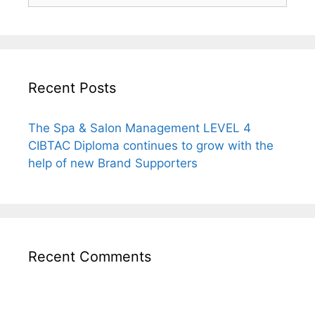
Recent Posts
The Spa & Salon Management LEVEL 4
CIBTAC Diploma continues to grow with the
help of new Brand Supporters
Recent Comments