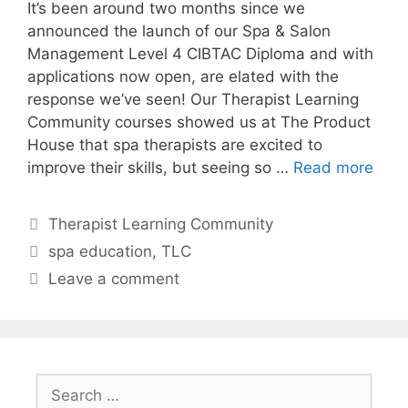
It’s been around two months since we
announced the launch of our Spa & Salon
Management Level 4 CIBTAC Diploma and with
applications now open, are elated with the
response we’ve seen! Our Therapist Learning
Community courses showed us at The Product
House that spa therapists are excited to
improve their skills, but seeing so …
Read more
Therapist Learning Community
spa education
,
TLC
Leave a comment