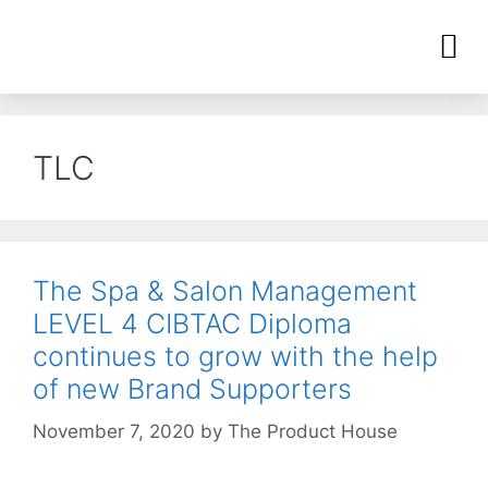
TLC
The Spa & Salon Management
LEVEL 4 CIBTAC Diploma
continues to grow with the help
of new Brand Supporters
November 7, 2020
by
The Product House