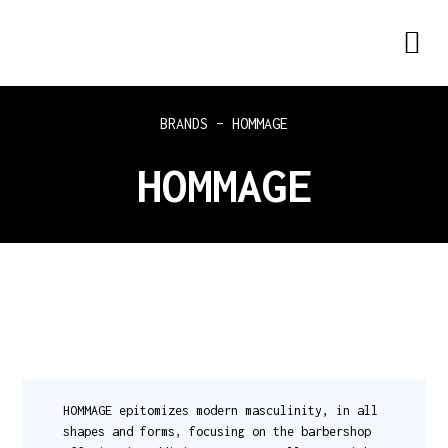
BRANDS – HOMMAGE
HOMMAGE
HOMMAGE epitomizes modern masculinity, in all
shapes and forms, focusing on the barbershop