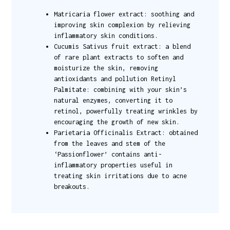
Matricaria flower extract: soothing and
improving skin complexion by relieving
inflammatory skin conditions.
Cucumis Sativus fruit extract: a blend
of rare plant extracts to soften and
moisturize the skin, removing
antioxidants and pollution Retinyl
Palmitate: combining with your skin’s
natural enzymes, converting it to
retinol, powerfully treating wrinkles by
encouraging the growth of new skin.
Parietaria Officinalis Extract: obtained
from the leaves and stem of the
‘Passionflower’ contains anti-
inflammatory properties useful in
treating skin irritations due to acne
breakouts.