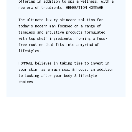
offering in addition to spa & wellness, with a
new era of treatments: GENERATION HOMMAGE
The ultimate luxury skincare solution for
today’s modern man focused on a range of
timeless and intuitive products formulated
with top shelf ingredients, forming a fuss-
free routine that fits into a myriad of
lifestyles.
HOMMAGE believes in taking time to invest in
your skin, as a main goal & focus, in addition
to looking after your body & lifestyle
choices.