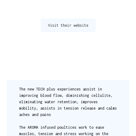
Visit their website
The new TECH plus experiences assist in
improving blood flow, diminishing cellulite,
eliminating water retention, improves
mobility, assists in tension release and calms
aches and pains
The AROMA infused poultices work to ease
muscles, tension and stress working on the