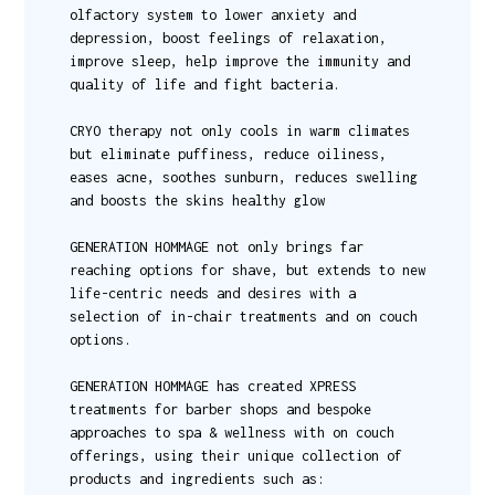
olfactory system to lower anxiety and
depression, boost feelings of relaxation,
improve sleep, help improve the immunity and
quality of life and fight bacteria.
CRYO therapy not only cools in warm climates
but eliminate puffiness, reduce oiliness,
eases acne, soothes sunburn, reduces swelling
and boosts the skins healthy glow
GENERATION HOMMAGE not only brings far
reaching options for shave, but extends to new
life-centric needs and desires with a
selection of in-chair treatments and on couch
options.
GENERATION HOMMAGE has created XPRESS
treatments for barber shops and bespoke
approaches to spa & wellness with on couch
offerings, using their unique collection of
products and ingredients such as: